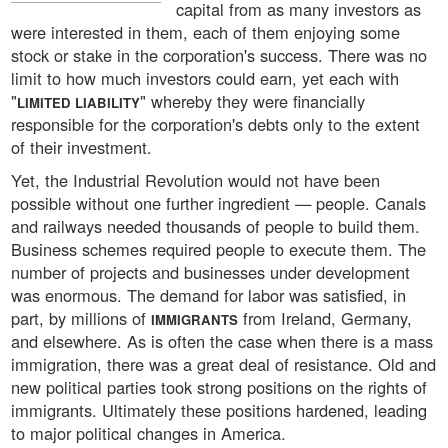
capital from as many investors as
were interested in them, each of them enjoying some
stock or stake in the corporation's success. There was no
limit to how much investors could earn, yet each with
"
" whereby they were financially
LIMITED LIABILITY
responsible for the corporation's debts only to the extent
of their investment.
Yet, the Industrial Revolution would not have been
possible without one further ingredient — people. Canals
and railways needed thousands of people to build them.
Business schemes required people to execute them. The
number of projects and businesses under development
was enormous. The demand for labor was satisfied, in
part, by millions of
from Ireland, Germany,
IMMIGRANTS
and elsewhere. As is often the case when there is a mass
immigration, there was a great deal of resistance. Old and
new political parties took strong positions on the rights of
immigrants. Ultimately these positions hardened, leading
to major political changes in America.