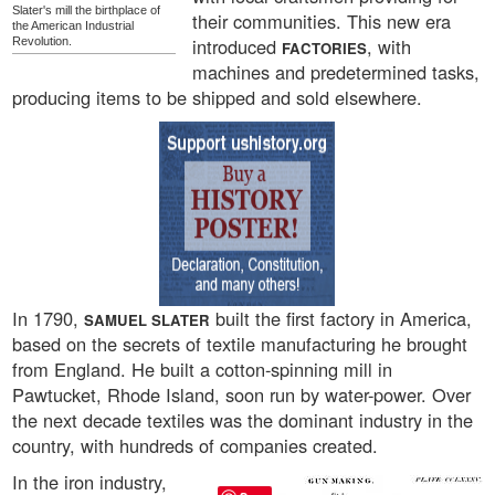
Slater's mill the birthplace of
their communities. This new era
the American Industrial
introduced
, with
Revolution.
FACTORIES
machines and predetermined tasks,
producing items to be shipped and sold elsewhere.
In 1790,
built the first factory in America,
SAMUEL SLATER
based on the secrets of textile manufacturing he brought
from England. He built a cotton-spinning mill in
Pawtucket, Rhode Island, soon run by water-power. Over
the next decade textiles was the dominant industry in the
country, with hundreds of companies created.
In the iron industry,