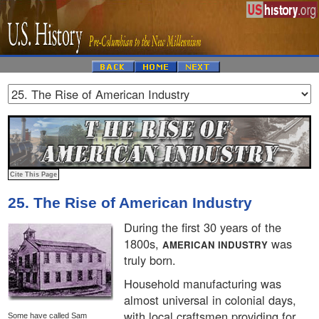
25. The Rise of American Industry
During the first 30 years of the
1800s,
was
AMERICAN INDUSTRY
truly born.
Household manufacturing was
almost universal in colonial days,
with local craftsmen providing for
Some have called Sam