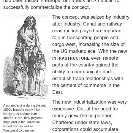
had been raised in Europe, but it took an American to
successfully commercialize the concept.
The concept was seized by industry
after industry. Canal and railway
construction played an important
role in transporting people and
cargo west, increasing the size of
the US marketplace. With the new
even remote
INFRASTRUCTURE
parts of the country gained the
ability to communicate and
establish trade relationships with
the centers of commerce in the
East.
The new industrialization was very
A potato famine during the mid
expensive. Out of the need for
1800s brought many Irish
money grew the corporation.
immigrants to American
shores. Here, they played a
Chartered under state laws,
huge part in the Industrial
Revolution as well as
corporations could accumulate
Westward Expansion.