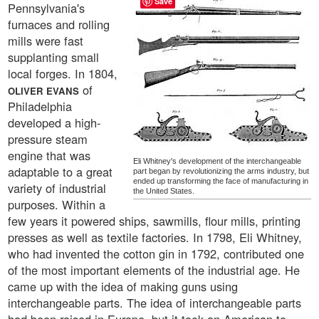
Save
Pennsylvania's
furnaces and rolling
mills were fast
supplanting small
local forges. In 1804,
of
OLIVER EVANS
Philadelphia
developed a high-
pressure steam
engine that was
Eli Whitney's development of the interchangeable
adaptable to a great
part began by revolutionizing the arms industry, but
ended up transforming the face of manufacturing in
variety of industrial
the United States.
purposes. Within a
few years it powered ships, sawmills, flour mills, printing
presses as well as textile factories. In 1798, Eli Whitney,
who had invented the cotton gin in 1792, contributed one
of the most important elements of the industrial age. He
came up with the idea of making guns using
interchangeable parts. The idea of interchangeable parts