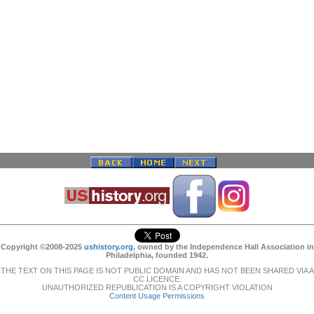
Copyright ©2008-2025
ushistory.org
, owned by the Independence Hall Association in
Philadelphia, founded 1942.
THE TEXT ON THIS PAGE IS NOT PUBLIC DOMAIN AND HAS NOT BEEN SHARED VIA A
CC LICENCE.
UNAUTHORIZED REPUBLICATION IS A COPYRIGHT VIOLATION
Content Usage Permissions