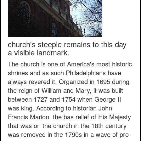
church's steeple remains to this day
a visible landmark.
The church is one of America's most historic
shrines and as such Philadelphians have
always revered it. Organized in 1695 during
the reign of William and Mary, it was built
between 1727 and 1754 when George II
was king. According to historian John
Francis Marion, the bas relief of His Majesty
that was on the church in the 18th century
was removed in the 1790s in a wave of pro-