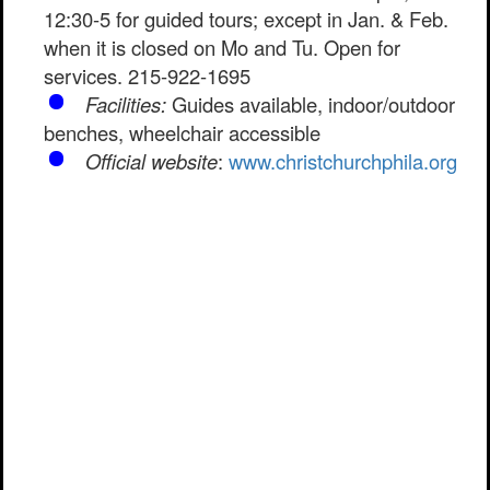
12:30-5 for guided tours; except in Jan. & Feb.
when it is closed on Mo and Tu. Open for
services. 215-922-1695
Facilities:
Guides available, indoor/outdoor
benches, wheelchair accessible
Official website
:
www.christchurchphila.org