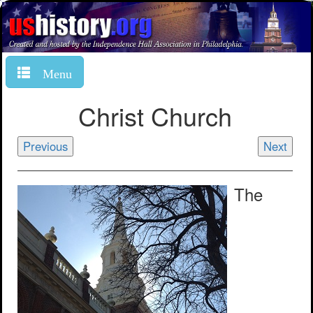
Menu
Christ Church
Previous
Next
The