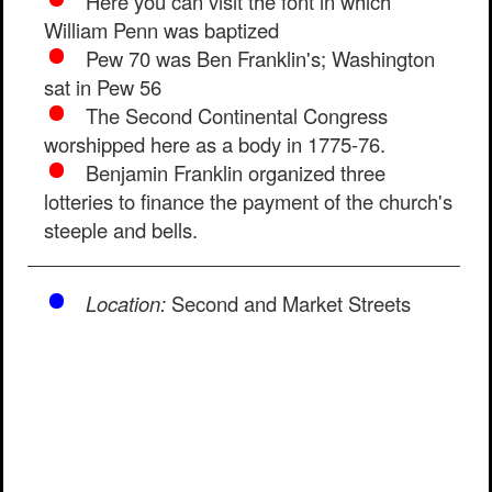
Here you can visit the font in which
William Penn was baptized
Pew 70 was Ben Franklin's; Washington
sat in Pew 56
The Second Continental Congress
worshipped here as a body in 1775-76.
Benjamin Franklin organized three
lotteries to finance the payment of the church's
steeple and bells.
Location:
Second and Market Streets