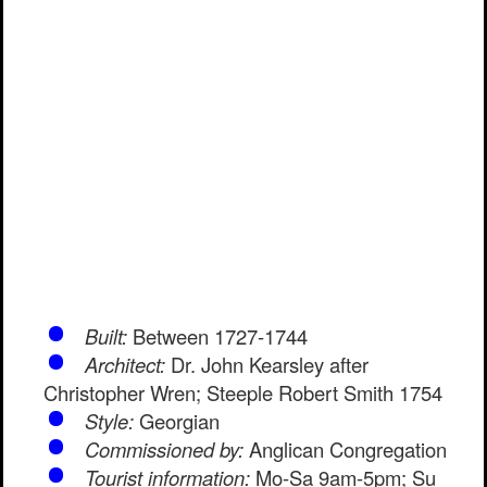
Built:
Between 1727-1744
Architect:
Dr. John Kearsley after
Christopher Wren; Steeple Robert Smith 1754
Style:
Georgian
Commissioned by:
Anglican Congregation
Tourist information:
Mo-Sa 9am-5pm; Su