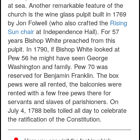
at sea. Another remarkable feature of the
church is the wine glass pulpit built in 1769
by Jon Folwell (who also crafted the
Rising
Sun chair
at Independence Hall). For 57
years Bishop White preached from this
pulpit. In 1790, if Bishop White looked at
Pew 56 he might have seen George
Washington and family. Pew 70 was
reserved for Benjamin Franklin. The box
pews were all rented, the balconies were
rented with a few free pews there for
servants and slaves of parishioners. On
July 4, 1788 bells tolled all day to celebrate
the ratification of the Constitution.