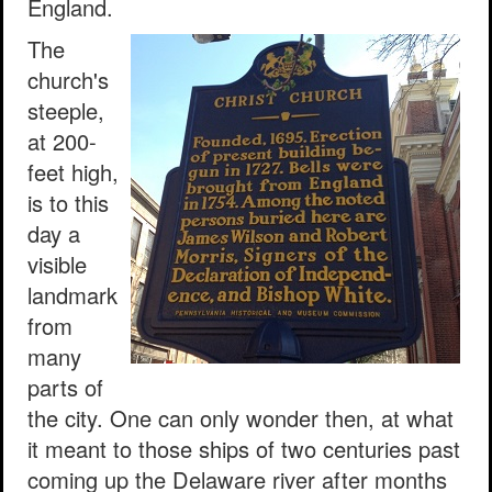
England.
The
church's
steeple,
at 200-
feet high,
is to this
day a
visible
landmark
from
many
parts of
the city. One can only wonder then, at what
it meant to those ships of two centuries past
coming up the Delaware river after months