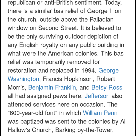
republican or anti-British sentiment. Today,
there is a similar bas relief of George II on
the church, outside above the Palladian
window on Second Street. It is believed to
be the only surviving outdoor depiction of
any English royalty on any public building in
what were the American colonies. This bas
relief was temporarily removed for
restoration and replaced in 1994.
George
Washington
, Francis Hopkinson, Robert
Morris,
Benjamin Franklin
, and
Betsy Ross
all had assigned pews here.
Jefferson
also
attended services here on occasion. The
"600-year-old font" in which
William Penn
was baptized was sent to the colonies by All
Hallow's Church, Barking by-the-Tower,