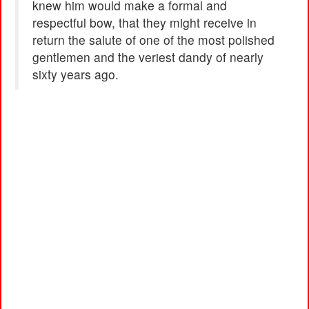
knew him would make a formal and
respectful bow, that they might receive in
return the salute of one of the most polished
gentlemen and the veriest dandy of nearly
sixty years ago.