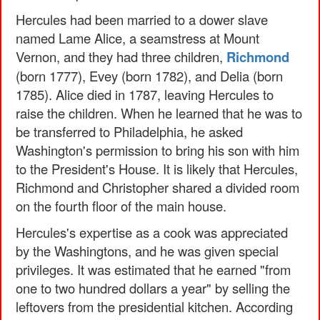
Hercules had been married to a dower slave
named Lame Alice, a seamstress at Mount
Vernon, and they had three children,
Richmond
(born 1777), Evey (born 1782), and Delia (born
1785). Alice died in 1787, leaving Hercules to
raise the children. When he learned that he was to
be transferred to Philadelphia, he asked
Washington's permission to bring his son with him
to the President's House. It is likely that Hercules,
Richmond and Christopher shared a divided room
on the fourth floor of the main house.
Hercules's expertise as a cook was appreciated
by the Washingtons, and he was given special
privileges. It was estimated that he earned "from
one to two hundred dollars a year" by selling the
leftovers from the presidential kitchen. According