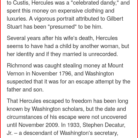
to Custis, Hercules was a "celebrated dandy," and
spent this money on expensive clothing and
luxuries. A vigorous portrait attributed to Gilbert
Stuart has been "presumed" to be him.
Several years after his wife's death, Hercules
seems to have had a child by another woman, but
her identity and if they married is unrecorded.
Richmond was caught stealing money at Mount
Vernon in November 1796, and Washington
suspected that it was for an escape attempt by the
father and son.
That Hercules escaped to freedom has been long
known by Washington scholars, but the date and
circumstances of his escape were not uncovered
until November 2009. In 1933, Stephen Decatur,
Jr. – a descendant of Washington's secretary,