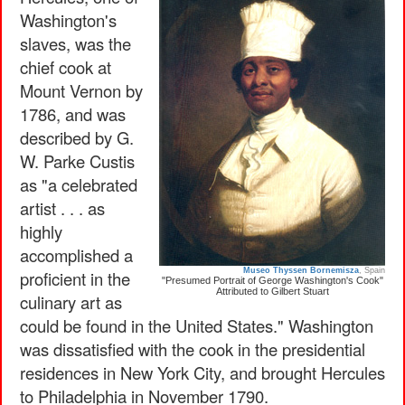
Washington's
slaves, was the
chief cook at
Mount Vernon by
1786, and was
described by G.
W. Parke Custis
as "a celebrated
artist . . . as
highly
accomplished a
Museo Thyssen Bornemisza
, Spain
proficient in the
"Presumed Portrait of George Washington's Cook"
Attributed to Gilbert Stuart
culinary art as
could be found in the United States." Washington
was dissatisfied with the cook in the presidential
residences in New York City, and brought Hercules
to Philadelphia in November 1790.