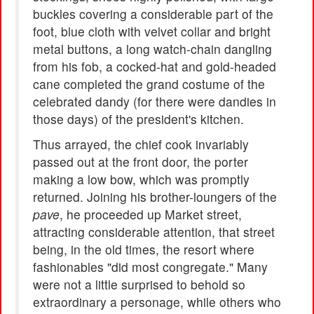
buckles covering a considerable part of the
foot, blue cloth with velvet collar and bright
metal buttons, a long watch-chain dangling
from his fob, a cocked-hat and gold-headed
cane completed the grand costume of the
celebrated dandy (for there were dandies in
those days) of the president's kitchen.
Thus arrayed, the chief cook invariably
passed out at the front door, the porter
making a low bow, which was promptly
returned. Joining his brother-loungers of the
pave
, he proceeded up Market street,
attracting considerable attention, that street
being, in the old times, the resort where
fashionables "did most congregate." Many
were not a little surprised to behold so
extraordinary a personage, while others who