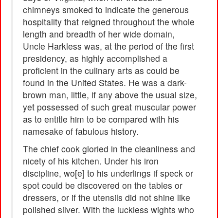
chimneys smoked to indicate the generous
hospitality that reigned throughout the whole
length and breadth of her wide domain,
Uncle Harkless was, at the period of the first
presidency, as highly accomplished a
proficient in the culinary arts as could be
found in the United States. He was a dark-
brown man, little, if any above the usual size,
yet possessed of such great muscular power
as to entitle him to be compared with his
namesake of fabulous history.
The chief cook gloried in the cleanliness and
nicety of his kitchen. Under his iron
discipline, wo[e] to his underlings if speck or
spot could be discovered on the tables or
dressers, or if the utensils did not shine like
polished silver. With the luckless wights who