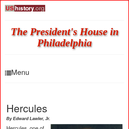
The President's House in
Philadelphia
Menu
Hercules
By Edward Lawler, Jr.
Hercules, one of