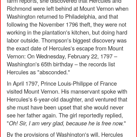
farm reports, she discovered that Hercules and
Richmond were left behind at Mount Vernon when
Washington returned to Philadelphia, and that
following the November 1796 theft, they were not
working in the plantation's kitchen, but doing hard
labor outside. Thompson's biggest discovery was
the exact date of Hercules's escape from Mount
Vernon: On Wednesday, February 22, 1797 –
Washington's 65th birthday – the records list
Hercules as "absconded."
In April 1797, Prince Louis-Philippe of France
visited Mount Vernon. His manservant spoke with
Hercules's 6-year-old daughter, and ventured that
she must have been upset that she would never
see her father again. The girl reportedly replied,
"
Oh! Sir, I am very glad, because he is free now.
"
By the provisions of Washington's will, Hercules