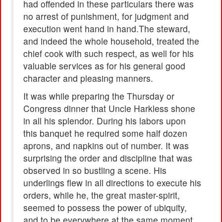
had offended in these particulars there was
no arrest of punishment, for judgment and
execution went hand in hand.The steward,
and indeed the whole household, treated the
chief cook with such respect, as well for his
valuable services as for his general good
character and pleasing manners.
It was while preparing the Thursday or
Congress dinner that Uncle Harkless shone
in all his splendor. During his labors upon
this banquet he required some half dozen
aprons, and napkins out of number. It was
surprising the order and discipline that was
observed in so bustling a scene. His
underlings flew in all directions to execute his
orders, while he, the great master-spirit,
seemed to possess the power of ubiquity,
and to be everywhere at the same moment.