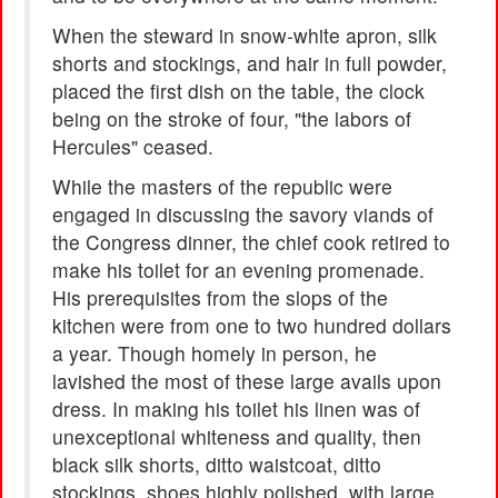
When the steward in snow-white apron, silk
shorts and stockings, and hair in full powder,
placed the first dish on the table, the clock
being on the stroke of four, "the labors of
Hercules" ceased.
While the masters of the republic were
engaged in discussing the savory viands of
the Congress dinner, the chief cook retired to
make his toilet for an evening promenade.
His prerequisites from the slops of the
kitchen were from one to two hundred dollars
a year. Though homely in person, he
lavished the most of these large avails upon
dress. In making his toilet his linen was of
unexceptional whiteness and quality, then
black silk shorts, ditto waistcoat, ditto
stockings, shoes highly polished, with large