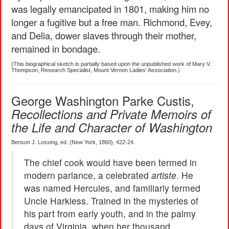
was legally emancipated in 1801, making him no
longer a fugitive but a free man. Richmond, Evey,
and Delia, dower slaves through their mother,
remained in bondage.
(This biographical sketch is partially based upon the unpublished work of Mary V.
Thompson, Research Specialist, Mount Vernon Ladies' Association.)
George Washington Parke Custis,
Recollections and Private Memoirs of
the Life and Character of Washington
Benson J. Lossing, ed. (New York, 1860), 422-24.
The chief cook would have been termed in
modern parlance, a celebrated
artiste
. He
was named Hercules, and familiarly termed
Uncle Harkless. Trained in the mysteries of
his part from early youth, and in the palmy
days of Virginia, when her thousand