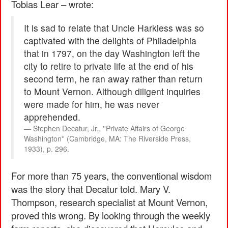
Tobias Lear – wrote:
It is sad to relate that Uncle Harkless was so
captivated with the delights of Philadelphia
that in 1797, on the day Washington left the
city to retire to private life at the end of his
second term, he ran away rather than return
to Mount Vernon. Although diligent inquiries
were made for him, he was never
apprehended.
Stephen Decatur, Jr., ''Private Affairs of George
Washington'' (Cambridge, MA: The Riverside Press,
1933), p. 296.
For more than 75 years, the conventional wisdom
was the story that Decatur told. Mary V.
Thompson, research specialist at Mount Vernon,
proved this wrong. By looking through the weekly