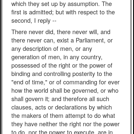
which they set up by assumption. The
first is admitted; but with respect to the
second, I reply --
There never did, there never will, and
there never can, exist a Parliament, or
any description of men, or any
generation of men, in any country,
possessed of the right or the power of
binding and controlling posterity to the
"end of time," or of commanding for ever
how the world shall be governed, or who
shall govern it; and therefore all such
clauses, acts or declarations by which
the makers of them attempt to do what
they have neither the right nor the power
to do, nor the power to execute, are in