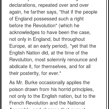
declarations, repeated over and over
again, he farther says, "that if the people
of England possessed such a right
before the Revolution" (which he
acknowledges to have been the case,
not only in England, but throughout
Europe, at an early period), "yet that the
English Nation did, at the time of the
Revolution, most solemnly renounce and
abdicate it, for themselves, and for all
their posterity, for ever."
As Mr. Burke occasionally applies the
poison drawn from his horrid principles,
not only to the English nation, but to the
French Revolution and the National