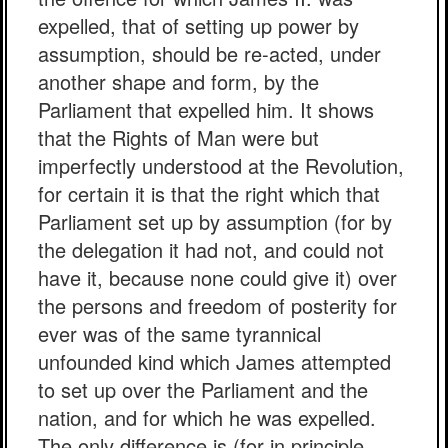
expelled, that of setting up power by
assumption, should be re-acted, under
another shape and form, by the
Parliament that expelled him. It shows
that the Rights of Man were but
imperfectly understood at the Revolution,
for certain it is that the right which that
Parliament set up by assumption (for by
the delegation it had not, and could not
have it, because none could give it) over
the persons and freedom of posterity for
ever was of the same tyrannical
unfounded kind which James attempted
to set up over the Parliament and the
nation, and for which he was expelled.
The only difference is (for in principle