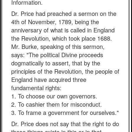
Information.
Dr. Price had preached a sermon on the
4th of November, 1789, being the
anniversary of what is called in England
the Revolution, which took place 1688.
Mr. Burke, speaking of this sermon,
says: "The political Divine proceeds
dogmatically to assert, that by the
principles of the Revolution, the people of
England have acquired three
fundamental rights:
1. To choose our own governors.
2. To cashier them for misconduct.
3. To frame a government for ourselves."
Dr. Price does not say that the right to do
these things exists in this or in that