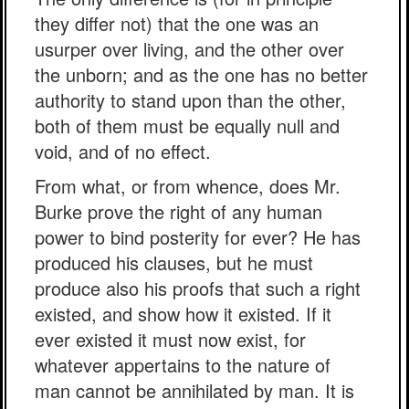
they differ not) that the one was an
usurper over living, and the other over
the unborn; and as the one has no better
authority to stand upon than the other,
both of them must be equally null and
void, and of no effect.
From what, or from whence, does Mr.
Burke prove the right of any human
power to bind posterity for ever? He has
produced his clauses, but he must
produce also his proofs that such a right
existed, and show how it existed. If it
ever existed it must now exist, for
whatever appertains to the nature of
man cannot be annihilated by man. It is