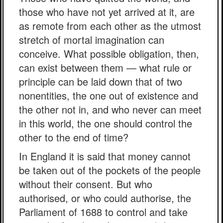
those who have not yet arrived at it, are
as remote from each other as the utmost
stretch of mortal imagination can
conceive. What possible obligation, then,
can exist between them — what rule or
principle can be laid down that of two
nonentities, the one out of existence and
the other not in, and who never can meet
in this world, the one should control the
other to the end of time?
In England it is said that money cannot
be taken out of the pockets of the people
without their consent. But who
authorised, or who could authorise, the
Parliament of 1688 to control and take