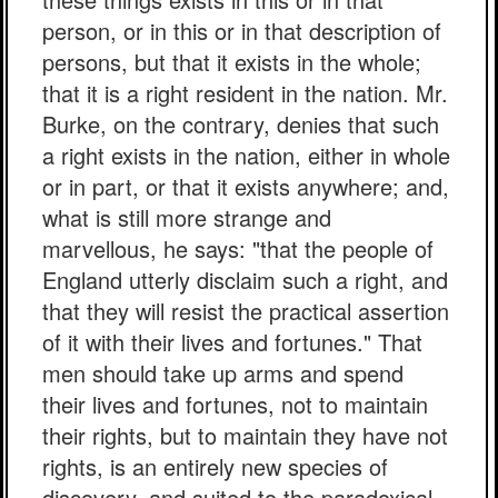
person, or in this or in that description of
persons, but that it exists in the whole;
that it is a right resident in the nation. Mr.
Burke, on the contrary, denies that such
a right exists in the nation, either in whole
or in part, or that it exists anywhere; and,
what is still more strange and
marvellous, he says: "that the people of
England utterly disclaim such a right, and
that they will resist the practical assertion
of it with their lives and fortunes." That
men should take up arms and spend
their lives and fortunes, not to maintain
their rights, but to maintain they have not
rights, is an entirely new species of
discovery, and suited to the paradoxical