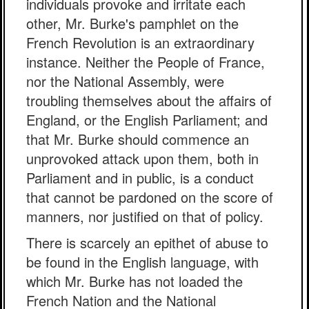
individuals provoke and irritate each
other, Mr. Burke's pamphlet on the
French Revolution is an extraordinary
instance. Neither the People of France,
nor the National Assembly, were
troubling themselves about the affairs of
England, or the English Parliament; and
that Mr. Burke should commence an
unprovoked attack upon them, both in
Parliament and in public, is a conduct
that cannot be pardoned on the score of
manners, nor justified on that of policy.
There is scarcely an epithet of abuse to
be found in the English language, with
which Mr. Burke has not loaded the
French Nation and the National