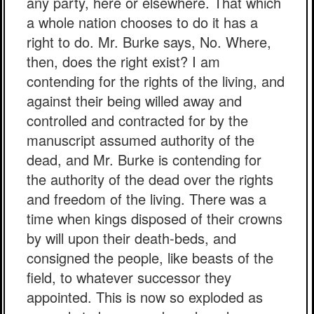
any party, here or elsewhere. That which
a whole nation chooses to do it has a
right to do. Mr. Burke says, No. Where,
then, does the right exist? I am
contending for the rights of the living, and
against their being willed away and
controlled and contracted for by the
manuscript assumed authority of the
dead, and Mr. Burke is contending for
the authority of the dead over the rights
and freedom of the living. There was a
time when kings disposed of their crowns
by will upon their death-beds, and
consigned the people, like beasts of the
field, to whatever successor they
appointed. This is now so exploded as