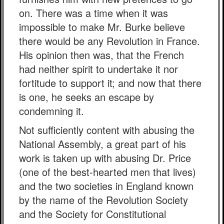
on. There was a time when it was
impossible to make Mr. Burke believe
there would be any Revolution in France.
His opinion then was, that the French
had neither spirit to undertake it nor
fortitude to support it; and now that there
is one, he seeks an escape by
condemning it.
Not sufficiently content with abusing the
National Assembly, a great part of his
work is taken up with abusing Dr. Price
(one of the best-hearted men that lives)
and the two societies in England known
by the name of the Revolution Society
and the Society for Constitutional