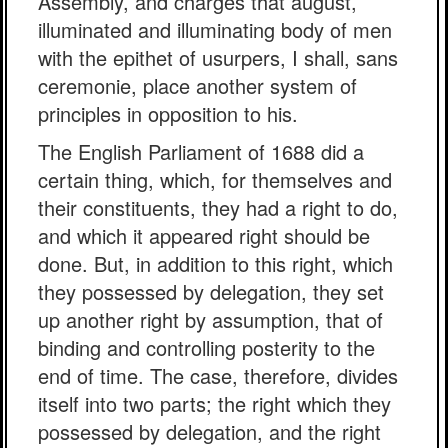
Assembly, and charges that august,
illuminated and illuminating body of men
with the epithet of usurpers, I shall, sans
ceremonie, place another system of
principles in opposition to his.
The English Parliament of 1688 did a
certain thing, which, for themselves and
their constituents, they had a right to do,
and which it appeared right should be
done. But, in addition to this right, which
they possessed by delegation, they set
up another right by assumption, that of
binding and controlling posterity to the
end of time. The case, therefore, divides
itself into two parts; the right which they
possessed by delegation, and the right