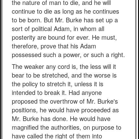
the nature of man to die, and he will
continue to die as long as he continues
to be born. But Mr. Burke has set up a
sort of political Adam, in whom all
posterity are bound for ever. He must,
therefore, prove that his Adam
possessed such a power, or such a right.
The weaker any cord is, the less will it
bear to be stretched, and the worse is
the policy to stretch it, unless it is
intended to break it. Had anyone
proposed the overthrow of Mr. Burke's
positions, he would have proceeded as
Mr. Burke has done. He would have
magnified the authorities, on purpose to
have called the right of them into