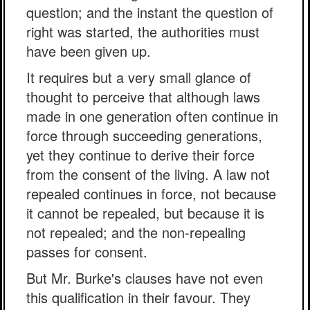
question; and the instant the question of
right was started, the authorities must
have been given up.
It requires but a very small glance of
thought to perceive that although laws
made in one generation often continue in
force through succeeding generations,
yet they continue to derive their force
from the consent of the living. A law not
repealed continues in force, not because
it cannot be repealed, but because it is
not repealed; and the non-repealing
passes for consent.
But Mr. Burke's clauses have not even
this qualification in their favour. They