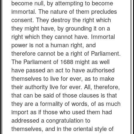
become null, by attempting to become
immortal. The nature of them precludes
consent. They destroy the right which
they might have, by grounding it on a
right which they cannot have. Immortal
power is not a human right, and
therefore cannot be a right of Parliament.
The Parliament of 1688 might as well
have passed an act to have authorised
themselves to live for ever, as to make
their authority live for ever. All, therefore,
that can be said of those clauses is that
they are a formality of words, of as much
import as if those who used them had
addressed a congratulation to
themselves, and in the oriental style of