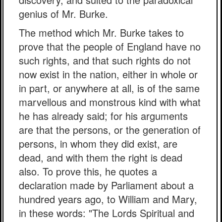
genius of Mr. Burke.
The method which Mr. Burke takes to
prove that the people of England have no
such rights, and that such rights do not
now exist in the nation, either in whole or
in part, or anywhere at all, is of the same
marvellous and monstrous kind with what
he has already said; for his arguments
are that the persons, or the generation of
persons, in whom they did exist, are
dead, and with them the right is dead
also. To prove this, he quotes a
declaration made by Parliament about a
hundred years ago, to William and Mary,
in these words: "The Lords Spiritual and