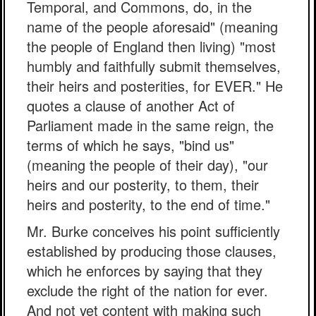
Temporal, and Commons, do, in the
name of the people aforesaid" (meaning
the people of England then living) "most
humbly and faithfully submit themselves,
their heirs and posterities, for EVER." He
quotes a clause of another Act of
Parliament made in the same reign, the
terms of which he says, "bind us"
(meaning the people of their day), "our
heirs and our posterity, to them, their
heirs and posterity, to the end of time."
Mr. Burke conceives his point sufficiently
established by producing those clauses,
which he enforces by saying that they
exclude the right of the nation for ever.
And not yet content with making such