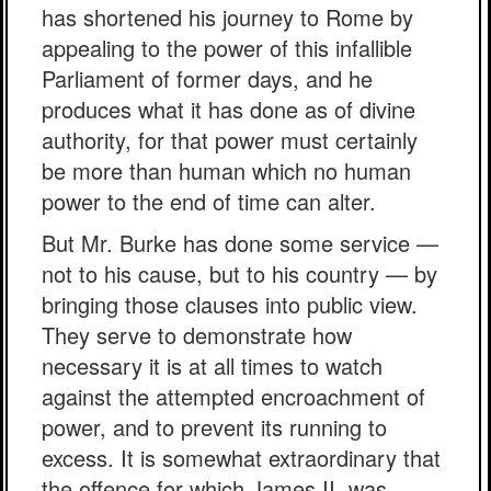
has shortened his journey to Rome by
appealing to the power of this infallible
Parliament of former days, and he
produces what it has done as of divine
authority, for that power must certainly
be more than human which no human
power to the end of time can alter.
But Mr. Burke has done some service —
not to his cause, but to his country — by
bringing those clauses into public view.
They serve to demonstrate how
necessary it is at all times to watch
against the attempted encroachment of
power, and to prevent its running to
excess. It is somewhat extraordinary that
the offence for which James II. was