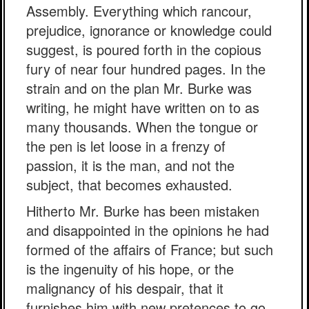
Assembly. Everything which rancour,
prejudice, ignorance or knowledge could
suggest, is poured forth in the copious
fury of near four hundred pages. In the
strain and on the plan Mr. Burke was
writing, he might have written on to as
many thousands. When the tongue or
the pen is let loose in a frenzy of
passion, it is the man, and not the
subject, that becomes exhausted.
Hitherto Mr. Burke has been mistaken
and disappointed in the opinions he had
formed of the affairs of France; but such
is the ingenuity of his hope, or the
malignancy of his despair, that it
furnishes him with new pretences to go