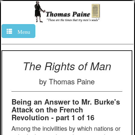
Menu
The Rights of Man
by Thomas Paine
Being an Answer to Mr. Burke's
Attack on the French
Revolution - part 1 of 16
Among the incivilities by which nations or