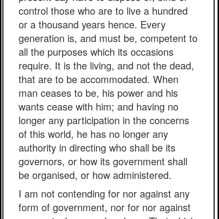
control those who are to live a hundred
or a thousand years hence. Every
generation is, and must be, competent to
all the purposes which its occasions
require. It is the living, and not the dead,
that are to be accommodated. When
man ceases to be, his power and his
wants cease with him; and having no
longer any participation in the concerns
of this world, he has no longer any
authority in directing who shall be its
governors, or how its government shall
be organised, or how administered.
I am not contending for nor against any
form of government, nor for nor against