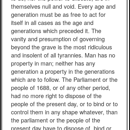
themselves null and void. Every age and
generation must be as free to act for
itself in all cases as the age and
generations which preceded it. The
vanity and presumption of governing
beyond the grave is the most ridiculous
and insolent of all tyrannies. Man has no
property in man; neither has any
generation a property in the generations
which are to follow. The Parliament or the
people of 1688, or of any other period,
had no more right to dispose of the
people of the present day, or to bind or to
control them in any shape whatever, than
the parliament or the people of the
present day have to dispose of, bind or