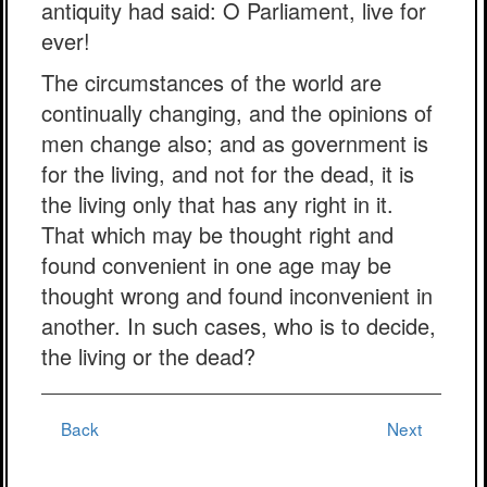
antiquity had said: O Parliament, live for
ever!
The circumstances of the world are
continually changing, and the opinions of
men change also; and as government is
for the living, and not for the dead, it is
the living only that has any right in it.
That which may be thought right and
found convenient in one age may be
thought wrong and found inconvenient in
another. In such cases, who is to decide,
the living or the dead?
Back
Next