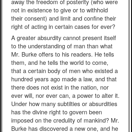
away the freedom of posterity (who were
not in existence to give or to withhold
their consent) and limit and confine their
right of acting in certain cases for ever?
A greater absurdity cannot present itself
to the understanding of man than what
Mr. Burke offers to his readers. He tells
them, and he tells the world to come,
that a certain body of men who existed a
hundred years ago made a law, and that
there does not exist in the nation, nor
ever will, nor ever can, a power to alter it.
Under how many subtilties or absurdities
has the divine right to govern been
imposed on the credulity of mankind? Mr.
Burke has discovered a new one, and he