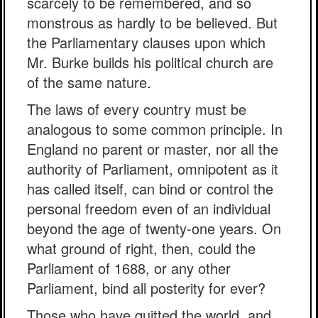
scarcely to be remembered, and so
monstrous as hardly to be believed. But
the Parliamentary clauses upon which
Mr. Burke builds his political church are
of the same nature.
The laws of every country must be
analogous to some common principle. In
England no parent or master, nor all the
authority of Parliament, omnipotent as it
has called itself, can bind or control the
personal freedom even of an individual
beyond the age of twenty-one years. On
what ground of right, then, could the
Parliament of 1688, or any other
Parliament, bind all posterity for ever?
Those who have quitted the world, and