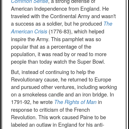
, a strong defense of
Common Sense
American Independence from England. He
traveled with the Continental Army and wasn't
a success as a soldier, but he produced
The
(1776-83), which helped
American Crisis
inspire the Army. This pamphlet was so
popular that as a percentage of the
population, it was read by or read to more
people than today watch the Super Bowl.
But, instead of continuing to help the
Revolutionary cause, he returned to Europe
and pursued other ventures, including working
on a smokeless candle and an iron bridge. In
1791-92, he wrote
in
The Rights of Man
response to criticism of the French
Revolution. This work caused Paine to be
labeled an outlaw in England for his anti-