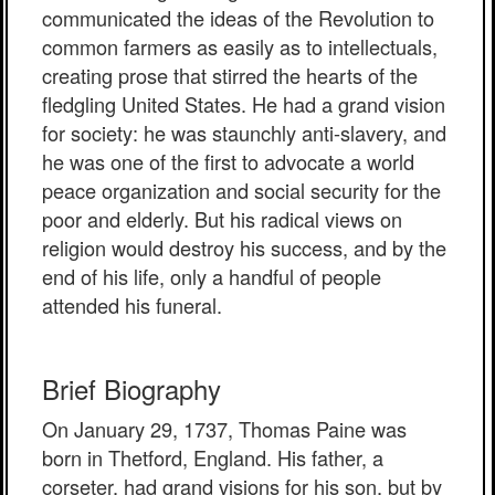
communicated the ideas of the Revolution to
common farmers as easily as to intellectuals,
creating prose that stirred the hearts of the
fledgling United States. He had a grand vision
for society: he was staunchly anti-slavery, and
he was one of the first to advocate a world
peace organization and social security for the
poor and elderly. But his radical views on
religion would destroy his success, and by the
end of his life, only a handful of people
attended his funeral.
Brief Biography
On January 29, 1737, Thomas Paine was
born in Thetford, England. His father, a
corseter, had grand visions for his son, but by