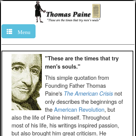
Menu
"These are the times that try
men's souls."
This simple quotation from
Founding Father Thomas
Paine's
not
The American Crisis
only describes the beginnings of
the
American Revolution
, but
also the life of Paine himself. Throughout
most of his life, his writings inspired passion,
but also brought him great criticism. He