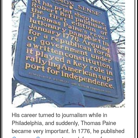
His career turned to journalism while in
Philadelphia, and suddenly, Thomas Paine
became very important. In 1776, he published