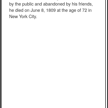
by the public and abandoned by his friends,
he died on June 8, 1809 at the age of 72 in
New York City.