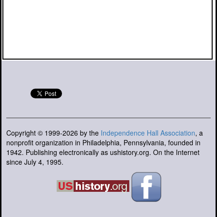
Copyright © 1999-2026 by the
Independence Hall Association
, a
nonprofit organization in Philadelphia, Pennsylvania, founded in
1942. Publishing electronically as ushistory.org. On the Internet
since July 4, 1995.