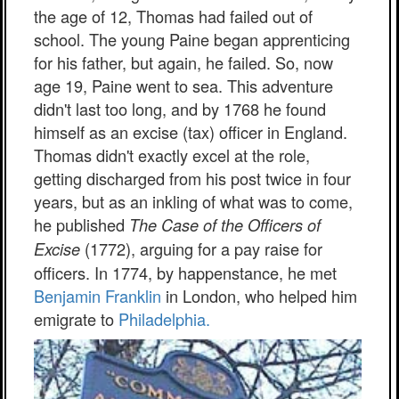
the age of 12, Thomas had failed out of
school. The young Paine began apprenticing
for his father, but again, he failed. So, now
age 19, Paine went to sea. This adventure
didn't last too long, and by 1768 he found
himself as an excise (tax) officer in England.
Thomas didn't exactly excel at the role,
getting discharged from his post twice in four
years, but as an inkling of what was to come,
he published
The Case of the Officers of
(1772), arguing for a pay raise for
Excise
officers. In 1774, by happenstance, he met
Benjamin Franklin
in London, who helped him
emigrate to
Philadelphia.