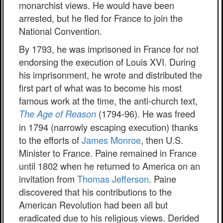
monarchist views. He would have been
arrested, but he fled for France to join the
National Convention.
By 1793, he was imprisoned in France for not
endorsing the execution of Louis XVI. During
his imprisonment, he wrote and distributed the
first part of what was to become his most
famous work at the time, the anti-church text,
(1794-96). He was freed
The Age of Reason
in 1794 (narrowly escaping execution) thanks
to the efforts of
James Monroe
, then U.S.
Minister to France. Paine remained in France
until 1802 when he returned to America on an
invitation from
Thomas Jefferson
. Paine
discovered that his contributions to the
American Revolution had been all but
eradicated due to his religious views. Derided