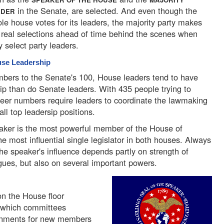
in the Senate, are selected. And even though the
ADER
le house votes for its leaders, the majority party makes
 real selections ahead of time behind the scenes when
y select party leaders.
se Leadership
ers to the Senate's 100, House leaders tend to have
p than do Senate leaders. With 435 people trying to
heer numbers require leaders to coordinate the lawmaking
all top leadersip positions.
ker is the most powerful member of the House of
e most influential single legislator in both houses. Always
he speaker's influence depends partly on strength of
gues, but also on several important powers.
on the House floor
o which committees
gnments for new members