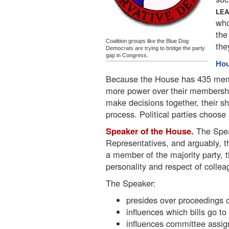
LE
who
the
Coalition groups like the Blue Dog
the
Democrats are trying to bridge the party
gap in Congress.
Hou
Because the House has 435 memb
more power over their membershi
make decisions together, their s
process. Political parties choose 
Speaker of the House.
The Spea
Representatives, and arguably, th
a member of the majority party, t
personality and respect of collea
The Speaker:
presides over proceedings 
influences which bills go t
influences committee assi