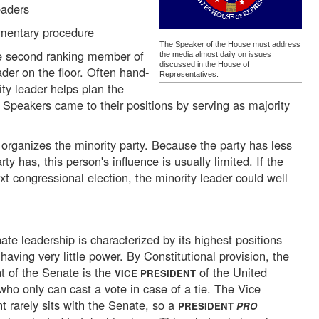
eaders
amentary procedure
The Speaker of the House must address
e second ranking member of
the media almost daily on issues
discussed in the House of
eader on the floor. Often hand-
Representatives.
ty leader helps plan the
 Speakers came to their positions by serving as majority
rganizes the minority party. Because the party has less
ty has, this person's influence is usually limited. If the
xt congressional election, the minority leader could well
te leadership is characterized by its highest positions
 having very little power. By Constitutional provision, the
t of the Senate is the
of the United
VICE PRESIDENT
who only can cast a vote in case of a tie. The Vice
t rarely sits with the Senate, so a
PRESIDENT
PRO