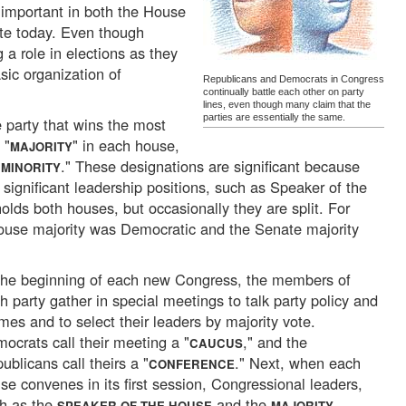
 important in both the House
te today. Even though
g a role in elections as they
asic organization of
Republicans and Democrats in Congress
continually battle each other on party
lines, even though many claim that the
parties are essentially the same.
e party that wins the most
 "
" in each house,
MAJORITY
"
." These designations are significant because
MINORITY
 significant leadership positions, such as Speaker of the
lds both houses, but occasionally they are split. For
use majority was Democratic and the Senate majority
the beginning of each new Congress, the members of
h party gather in special meetings to talk party policy and
mes and to select their leaders by majority vote.
ocrats call their meeting a "
," and the
CAUCUS
ublicans call theirs a "
." Next, when each
CONFERENCE
se convenes in its first session, Congressional leaders,
h as the
and the
SPEAKER OF THE HOUSE
MAJORITY