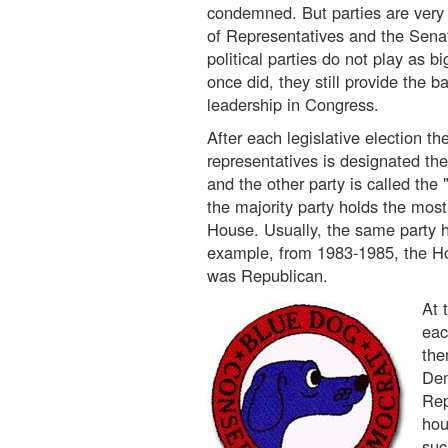
condemned. But parties are very
of Representatives and the Sena
political parties do not play as bi
once did, they still provide the b
leadership in Congress.
After each legislative election th
representatives is designated the
and the other party is called the 
the majority party holds the most
House. Usually, the same party ho
example, from 1983-1985, the Ho
was Republican.
At 
eac
the
Dem
Rep
hou
suc