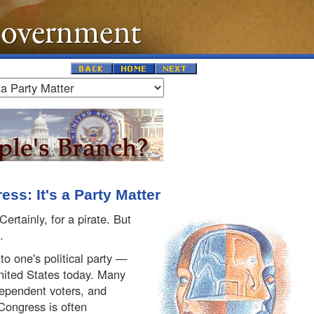
ss: It's a Party Matter
ertainly, for a pirate. But
.
to one's political party —
United States today. Many
dependent voters, and
Congress is often