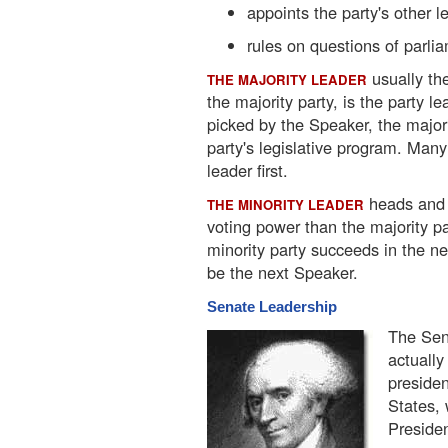
appoints the party's other l
rules on questions of parli
usually th
THE MAJORITY LEADER
the majority party, is the party l
picked by the Speaker, the majori
party's legislative program. Many
leader first.
heads and o
THE MINORITY LEADER
voting power than the majority par
minority party succeeds in the ne
be the next Speaker.
Senate Leadership
The Sena
actually
presiden
States, 
Presiden