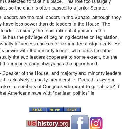
is selected to take his place. This role too is largely
E
al, so the chair is often passed to a junior Senator.
r leaders are the real leaders in the Senate, although they
ly have less power than do leaders in the House. The
 leader is usually the most influential person in the
He has the privilege of beginning debates on legislation,
usually influences choices for committee assignments. He
is power with the minority leader, who leads the other
sually the two leaders cooperate to some extent, but the
f the majority party always has the upper hand.
 Speaker of the House, and majority and minority leaders
st exclusively on party membership. Does this system
l else in members of Congress who want to get ahead? If
that Americans have with "partisan politics" is