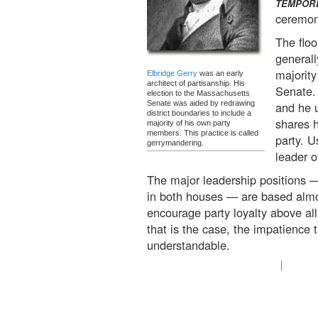
TEMPOR
ceremoni
The floo
general
majority
Elbridge Gerry
was an early
architect of partisanship. His
Senate. 
election to the Massachusetts
Senate was aided by redrawing
and he 
district boundaries to include a
shares h
majority of his own party
members. This practice is called
party. U
gerrymandering.
leader o
The major leadership positions —
in both houses — are based almo
encourage party loyalty above al
that is the case, the impatience 
understandable.