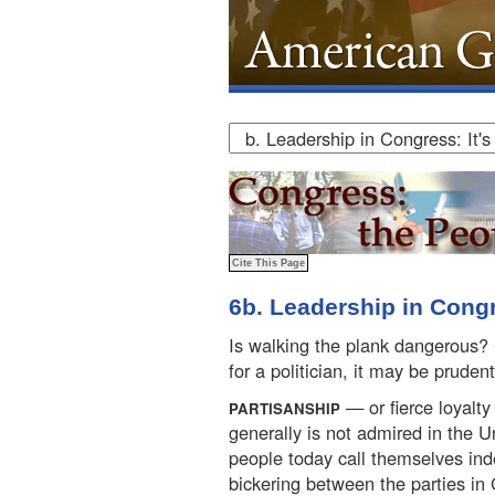
6b. Leadership in Congre
Is walking the plank dangerous? C
for a politician, it may be prudent
— or fierce loyalty 
PARTISANSHIP
generally is not admired in the 
people today call themselves in
bickering between the parties in 