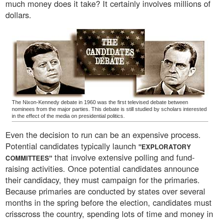
much money does it take? It certainly involves millions of
dollars.
The Nixon-Kennedy debate in 1960 was the first televised debate between
nominees from the major parties. This debate is still studied by scholars interested
in the effect of the media on presidential politics.
Even the decision to run can be an expensive process.
Potential candidates typically launch
"EXPLORATORY
that involve extensive polling and fund-
COMMITTEES"
raising activities. Once potential candidates announce
their candidacy, they must campaign for the primaries.
Because primaries are conducted by states over several
months in the spring before the election, candidates must
crisscross the country, spending lots of time and money in