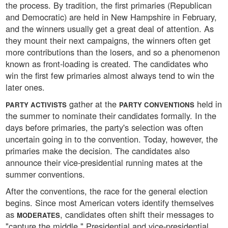
the process. By tradition, the first primaries (Republican
and Democratic) are held in New Hampshire in February,
and the winners usually get a great deal of attention. As
they mount their next campaigns, the winners often get
more contributions than the losers, and so a phenomenon
known as front-loading is created. The candidates who
win the first few primaries almost always tend to win the
later ones.
gather at the
held in
PARTY ACTIVISTS
PARTY CONVENTIONS
the summer to nominate their candidates formally. In the
days before primaries, the party's selection was often
uncertain going in to the convention. Today, however, the
primaries make the decision. The candidates also
announce their vice-presidential running mates at the
summer conventions.
After the conventions, the race for the general election
begins. Since most American voters identify themselves
as
, candidates often shift their messages to
MODERATES
"capture the middle." Presidential and vice-presidential