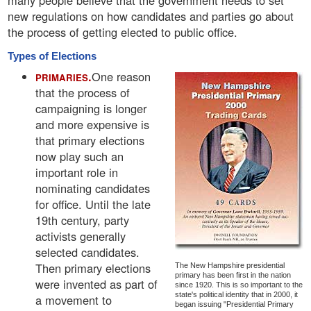
many people believe that the government needs to set
new regulations on how candidates and parties go about
the process of getting elected to public office.
Types of Elections
.
One reason
PRIMARIES
that the process of
campaigning is longer
and more expensive is
that primary elections
now play such an
important role in
nominating candidates
for office. Until the late
19th century, party
activists generally
selected candidates.
Then primary elections
The New Hampshire presidential
primary has been first in the nation
were invented as part of
since 1920. This is so important to the
state's political identity that in 2000, it
a movement to
began issuing "Presidential Primary