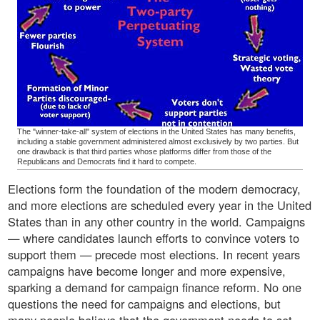
The "winner-take-all" system of elections in the United States has many benefits,
including a stable government administered almost exclusively by two parties. But
one drawback is that third parties whose platforms differ from those of the
Republicans and Democrats find it hard to compete.
Elections form the foundation of the modern democracy,
and more elections are scheduled every year in the United
States than in any other country in the world. Campaigns
— where candidates launch efforts to convince voters to
support them — precede most elections. In recent years
campaigns have become longer and more expensive,
sparking a demand for campaign finance reform. No one
questions the need for campaigns and elections, but