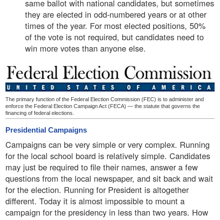
same ballot with national candidates, but sometimes
they are elected in odd-numbered years or at other
times of the year. For most elected positions, 50%
of the vote is not required, but candidates need to
win more votes than anyone else.
The primary function of the Federal Election Commission (FEC) is to administer and
enforce the Federal Election Campaign Act (FECA) — the statute that governs the
financing of federal elections.
Presidential Campaigns
Campaigns can be very simple or very complex. Running
for the local school board is relatively simple. Candidates
may just be required to file their names, answer a few
questions from the local newspaper, and sit back and wait
for the election. Running for President is altogether
different. Today it is almost impossible to mount a
campaign for the presidency in less than two years. How