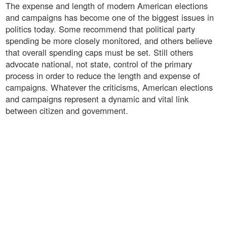
The expense and length of modern American elections
and campaigns has become one of the biggest issues in
politics today. Some recommend that political party
spending be more closely monitored, and others believe
that overall spending caps must be set. Still others
advocate national, not state, control of the primary
process in order to reduce the length and expense of
campaigns. Whatever the criticisms, American elections
and campaigns represent a dynamic and vital link
between citizen and government.