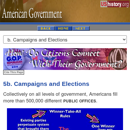
5b. Campaigns and Elections
Collectively on all levels of government, Americans fill
more than 500,000 different
.
PUBLIC OFFICES