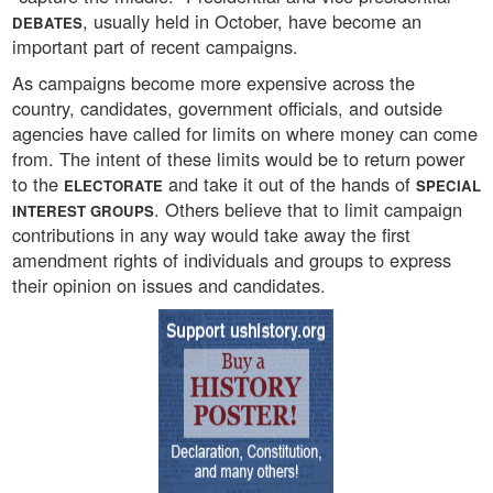
, usually held in October, have become an
DEBATES
important part of recent campaigns.
As campaigns become more expensive across the
country, candidates, government officials, and outside
agencies have called for limits on where money can come
from. The intent of these limits would be to return power
to the
and take it out of the hands of
ELECTORATE
SPECIAL
. Others believe that to limit campaign
INTEREST GROUPS
contributions in any way would take away the first
amendment rights of individuals and groups to express
their opinion on issues and candidates.