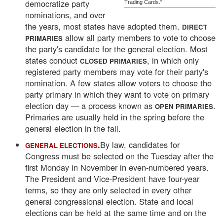
democratize party
Trading Cards."
nominations, and over
the years, most states have adopted them.
DIRECT
allow all party members to vote to choose
PRIMARIES
the party's candidate for the general election. Most
states conduct
, in which only
CLOSED PRIMARIES
registered party members may vote for their party's
nomination. A few states allow voters to choose the
party primary in which they want to vote on primary
election day — a process known as
.
OPEN PRIMARIES
Primaries are usually held in the spring before the
general election in the fall.
.
By law, candidates for
GENERAL ELECTIONS
Congress must be selected on the Tuesday after the
first Monday in November in even-numbered years.
The President and Vice-President have four-year
terms, so they are only selected in every other
general congressional election. State and local
elections can be held at the same time and on the