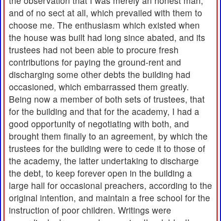
the observation that I was merely an honest man,
and of no sect at all, which prevailed with them to
choose me. The enthusiasm which existed when
the house was built had long since abated, and its
trustees had not been able to procure fresh
contributions for paying the ground-rent and
discharging some other debts the building had
occasioned, which embarrassed them greatly.
Being now a member of both sets of trustees, that
for the building and that for the academy, I had a
good opportunity of negotiating with both, and
brought them finally to an agreement, by which the
trustees for the building were to cede it to those of
the academy, the latter undertaking to discharge
the debt, to keep forever open in the building a
large hall for occasional preachers, according to the
original intention, and maintain a free school for the
instruction of poor children. Writings were