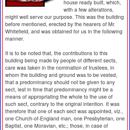
house ready built, which,
with a few alterations,
might well serve our purpose. This was the building
before mentioned, erected by the hearers of Mr.
Whitefield, and was obtained for us in the following
manner.
It is to be noted that, the contributions to this
building being made by people of different sects,
care was taken in the nomination of trustees, in
whom the building and ground was to be vested,
that a predominancy should not be given to any
sect, lest in time that predominancy might be a
means of appropriating the whole to the use of
such sect, contrary to the original intention. It was
therefore that one of each sect was appointed, viz.,
one Church-of-England man, one Presbyterian, one
Baptist, one Moravian, etc.; those, in case of