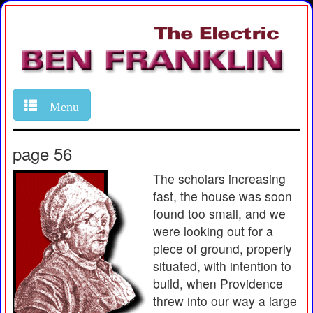
Menu
page 56
The scholars increasing
fast, the house was soon
found too small, and we
were looking out for a
piece of ground, properly
situated, with intention to
build, when Providence
threw into our way a large