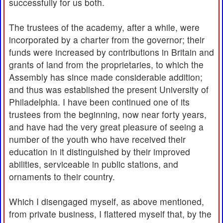
successfully for us both.
The trustees of the academy, after a while, were
incorporated by a charter from the governor; their
funds were increased by contributions in Britain and
grants of land from the proprietaries, to which the
Assembly has since made considerable addition;
and thus was established the present University of
Philadelphia. I have been continued one of its
trustees from the beginning, now near forty years,
and have had the very great pleasure of seeing a
number of the youth who have received their
education in it distinguished by their improved
abilities, serviceable in public stations, and
ornaments to their country.
Which I disengaged myself, as above mentioned,
from private business, I flattered myself that, by the