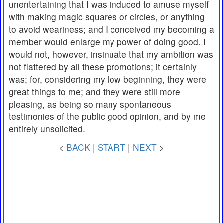
unentertaining that I was induced to amuse myself
with making magic squares or circles, or anything
to avoid weariness; and I conceived my becoming a
member would enlarge my power of doing good. I
would not, however, insinuate that my ambition was
not flattered by all these promotions; it certainly
was; for, considering my low beginning, they were
great things to me; and they were still more
pleasing, as being so many spontaneous
testimonies of the public good opinion, and by me
entirely unsolicited.
<
BACK
|
START
|
NEXT
>