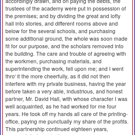
accordingly drawn, and on paying the debts, the
trustees of the academy were put in possession of
the premises; and by dividing the great and lofty
hall into stories, and different rooms above and
below for the several schools, and purchasing
some additional ground, the whole was soon made
fit for our purpose, and the scholars removed into
the building. The care and trouble of agreeing with
the workmen, purchasing materials, and
superintending the work, fell upon me; and I went
thro' it the more cheerfully, as it did not then
interfere with my private business, having the year
before taken a very able, industrious, and honest
partner, Mr. David Hall, with whose character I was
well acquainted, as he had worked for me four
years. He took off my hands all care of the printing-
office, paying me punctually my share of the profits.
This partnership continued eighteen years,