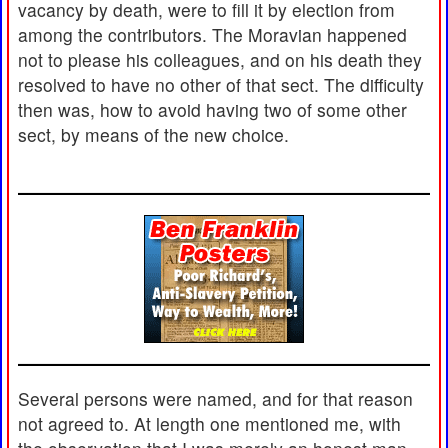
vacancy by death, were to fill it by election from
among the contributors. The Moravian happened
not to please his colleagues, and on his death they
resolved to have no other of that sect. The difficulty
then was, how to avoid having two of some other
sect, by means of the new choice.
Several persons were named, and for that reason
not agreed to. At length one mentioned me, with