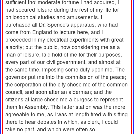
sufficient tho' moderate fortune I had acquired, I
had secured leisure during the rest of my life for
philosophical studies and amusements. I
purchased all Dr. Spence's apparatus, who had
come from England to lecture here, and I
proceeded in my electrical experiments with great
alacrity; but the public, now considering me as a
man of leisure, laid hold of me for their purposes,
every part of our civil government, and almost at
the same time, imposing some duty upon me. The
governor put me into the commission of the peace;
the corporation of the city chose me of the common
council, and soon after an alderman; and the
citizens at large chose me a burgess to represent
them in Assembly. This latter station was the more
agreeable to me, as I was at length tired with sitting
there to hear debates in which, as clerk, I could
take no part, and which were often so