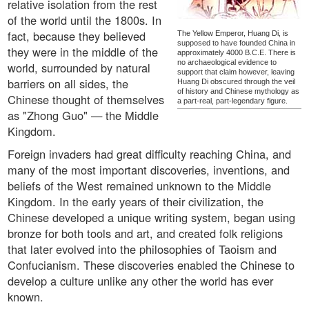
relative isolation from the rest
of the world until the 1800s. In
fact, because they believed
The Yellow Emperor, Huang Di, is
supposed to have founded China in
they were in the middle of the
approximately 4000 B.C.E. There is
no archaeological evidence to
world, surrounded by natural
support that claim however, leaving
barriers on all sides, the
Huang Di obscured through the veil
of history and Chinese mythology as
Chinese thought of themselves
a part-real, part-legendary figure.
as "Zhong Guo" — the Middle
Kingdom.
Foreign invaders had great difficulty reaching China, and
many of the most important discoveries, inventions, and
beliefs of the West remained unknown to the Middle
Kingdom. In the early years of their civilization, the
Chinese developed a unique writing system, began using
bronze for both tools and art, and created folk religions
that later evolved into the philosophies of Taoism and
Confucianism. These discoveries enabled the Chinese to
develop a culture unlike any other the world has ever
known.