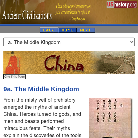
9a. The Middle Kingdom
From the misty veil of prehistory
emerged the myths of ancient
China. Heroes turned to gods, and
men and beasts performed
miraculous feats. Their myths
explain the discoveries of the tools