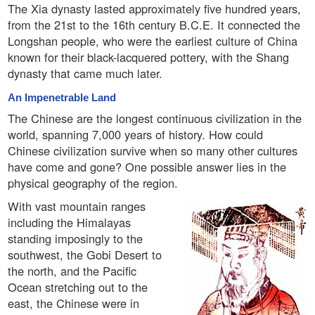
The Xia dynasty lasted approximately five hundred years,
from the 21st to the 16th century B.C.E. It connected the
Longshan people, who were the earliest culture of China
known for their black-lacquered pottery, with the Shang
dynasty that came much later.
An Impenetrable Land
The Chinese are the longest continuous civilization in the
world, spanning 7,000 years of history. How could
Chinese civilization survive when so many other cultures
have come and gone? One possible answer lies in the
physical geography of the region.
With vast mountain ranges
including the Himalayas
standing imposingly to the
southwest, the Gobi Desert to
the north, and the Pacific
Ocean stretching out to the
east, the Chinese were in