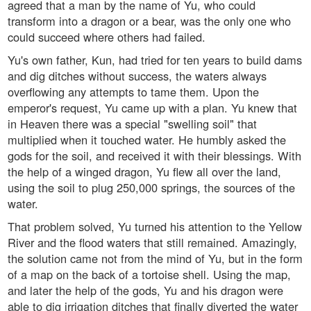
agreed that a man by the name of Yu, who could
transform into a dragon or a bear, was the only one who
could succeed where others had failed.
Yu's own father, Kun, had tried for ten years to build dams
and dig ditches without success, the waters always
overflowing any attempts to tame them. Upon the
emperor's request, Yu came up with a plan. Yu knew that
in Heaven there was a special "swelling soil" that
multiplied when it touched water. He humbly asked the
gods for the soil, and received it with their blessings. With
the help of a winged dragon, Yu flew all over the land,
using the soil to plug 250,000 springs, the sources of the
water.
That problem solved, Yu turned his attention to the Yellow
River and the flood waters that still remained. Amazingly,
the solution came not from the mind of Yu, but in the form
of a map on the back of a tortoise shell. Using the map,
and later the help of the gods, Yu and his dragon were
able to dig irrigation ditches that finally diverted the water