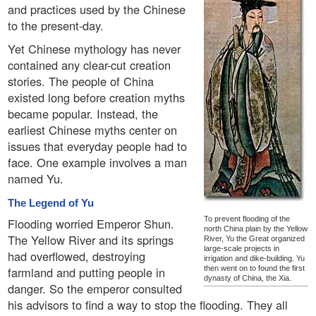
and practices used by the Chinese
to the present-day.
Yet Chinese mythology has never
contained any clear-cut creation
stories. The people of China
existed long before creation myths
became popular. Instead, the
earliest Chinese myths center on
issues that everyday people had to
face. One example involves a man
named Yu.
The Legend of Yu
To prevent flooding of the
Flooding worried Emperor Shun.
north China plain by the Yellow
The Yellow River and its springs
River, Yu the Great organized
large-scale projects in
had overflowed, destroying
irrigation and dike-building. Yu
farmland and putting people in
then went on to found the first
dynasty of China, the Xia.
danger. So the emperor consulted
his advisors to find a way to stop the flooding. They all