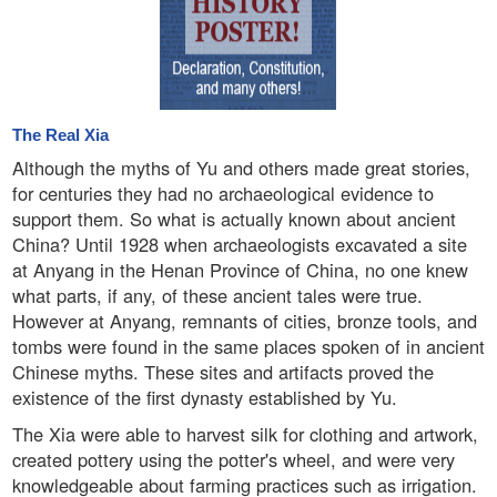
The Real Xia
Although the myths of Yu and others made great stories,
for centuries they had no archaeological evidence to
support them. So what is actually known about ancient
China? Until 1928 when archaeologists excavated a site
at Anyang in the Henan Province of China, no one knew
what parts, if any, of these ancient tales were true.
However at Anyang, remnants of cities, bronze tools, and
tombs were found in the same places spoken of in ancient
Chinese myths. These sites and artifacts proved the
existence of the first dynasty established by Yu.
The Xia were able to harvest silk for clothing and artwork,
created pottery using the potter's wheel, and were very
knowledgeable about farming practices such as irrigation.