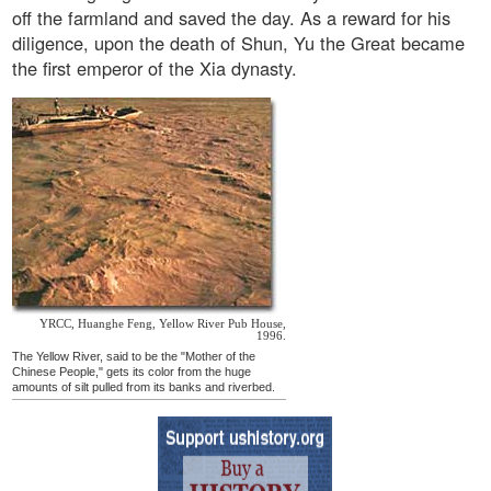
off the farmland and saved the day. As a reward for his
diligence, upon the death of Shun, Yu the Great became
the first emperor of the Xia dynasty.
YRCC, Huanghe Feng, Yellow River Pub House,
1996.
The Yellow River, said to be the "Mother of the
Chinese People," gets its color from the huge
amounts of silt pulled from its banks and riverbed.