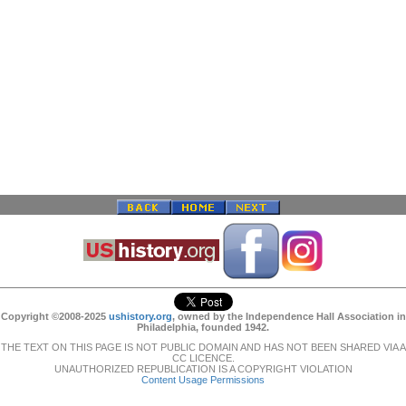
Copyright ©2008-2025
ushistory.org
, owned by the Independence Hall Association in
Philadelphia, founded 1942.
THE TEXT ON THIS PAGE IS NOT PUBLIC DOMAIN AND HAS NOT BEEN SHARED VIA A
CC LICENCE.
UNAUTHORIZED REPUBLICATION IS A COPYRIGHT VIOLATION
Content Usage Permissions