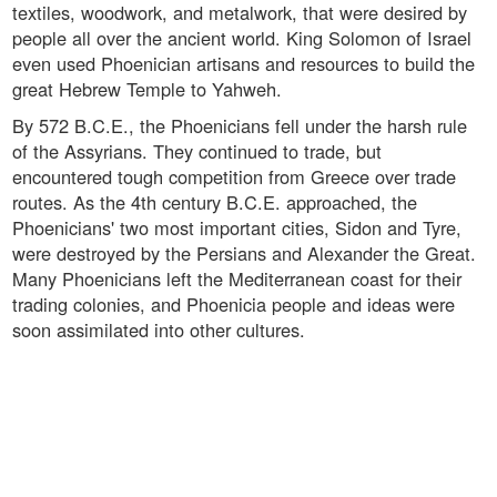
textiles, woodwork, and metalwork, that were desired by
people all over the ancient world. King Solomon of Israel
even used Phoenician artisans and resources to build the
great Hebrew Temple to Yahweh.
By 572 B.C.E., the Phoenicians fell under the harsh rule
of the Assyrians. They continued to trade, but
encountered tough competition from Greece over trade
routes. As the 4th century B.C.E. approached, the
Phoenicians' two most important cities, Sidon and Tyre,
were destroyed by the Persians and Alexander the Great.
Many Phoenicians left the Mediterranean coast for their
trading colonies, and Phoenicia people and ideas were
soon assimilated into other cultures.