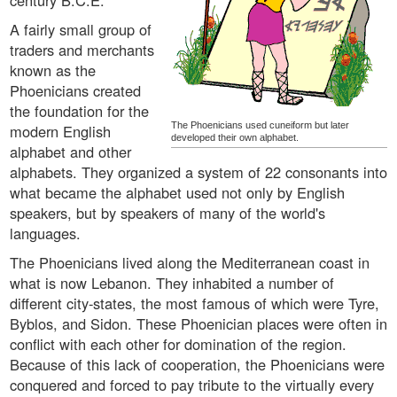
century B.C.E.
A fairly small group of
traders and merchants
known as the
Phoenicians created
the foundation for the
The Phoenicians used cuneiform but later
modern English
developed their own alphabet.
alphabet and other
alphabets. They organized a system of 22 consonants into
what became the alphabet used not only by English
speakers, but by speakers of many of the world's
languages.
The Phoenicians lived along the Mediterranean coast in
what is now Lebanon. They inhabited a number of
different city-states, the most famous of which were Tyre,
Byblos, and Sidon. These Phoenician places were often in
conflict with each other for domination of the region.
Because of this lack of cooperation, the Phoenicians were
conquered and forced to pay tribute to the virtually every