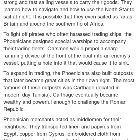
strong and fast sailing vessels to carry their goods. They
learned how to navigate and how to use the North Star to
sail at night. It is possible that they even sailed as far as
Britain and around the southern tip of Africa.
To fight off pirates who often harassed trading ships, the
Phoenicians designed special warships to accompany
their trading fleets. Oarsmen would propel a sharp
ramming device at the front of the boat into an enemy's
vessel, putting a hole into it that would cause it to sink.
To expand in trading, the Phoenicians also built outposts
that later became great cities in their own right. The most
famous of these outposts was Carthage (located in
modern-day Tunisia). Carthage eventually became
wealthy and powerful enough to challenge the Roman
Republic.
Phoenician merchants acted as middlemen for their
neighbors. They transported linen and papyrus from
Egypt, copper from Cyprus, embroidered cloth from