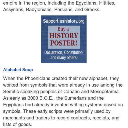
empire in the region, including the Egyptians, Hittites,
Assyrians, Babylonians, Persians, and Greeks.
Alphabet Soup
When the Phoenicians created their new alphabet, they
worked from symbols that were already in use among the
Semitic-speaking peoples of Canaan and Mesopotamia.
As early as 3000 B.C.E., the Sumerians and the
Egyptians had already invented writing systems based on
symbols. These early scripts were primarily used by
merchants and traders to record contracts, receipts, and
lists of goods.