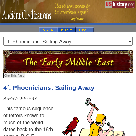
4f. Phoenicians: Sailing Away
A-B-C-D-E-F-G ...
This famous sequence
of letters known to
much of the world
dates back to the 16th