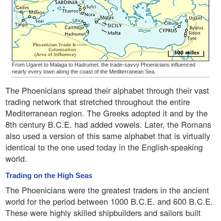
From Ugaret to Malaga to Hadrumet, the trade-savvy Phoenicians influenced
nearly every town along the coast of the Mediterranean Sea.
The Phoenicians spread their alphabet through their vast
trading network that stretched throughout the entire
Mediterranean region. The Greeks adopted it and by the
8th century B.C.E. had added vowels. Later, the Romans
also used a version of this same alphabet that is virtually
identical to the one used today in the English-speaking
world.
Trading on the High Seas
The Phoenicians were the greatest traders in the ancient
world for the period between 1000 B.C.E. and 600 B.C.E.
These were highly skilled shipbuilders and sailors built