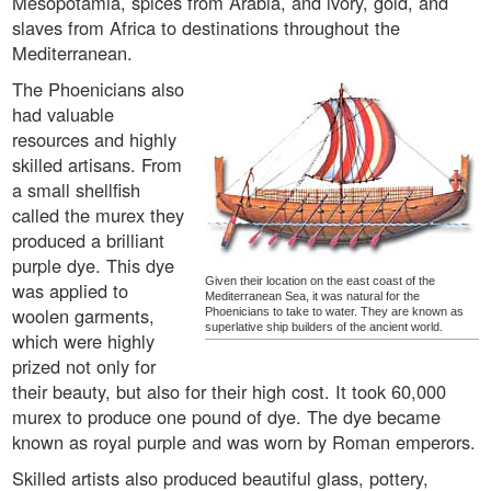
Mesopotamia, spices from Arabia, and ivory, gold, and
slaves from Africa to destinations throughout the
Mediterranean.
The Phoenicians also
had valuable
resources and highly
skilled artisans. From
a small shellfish
called the murex they
produced a brilliant
purple dye. This dye
Given their location on the east coast of the
was applied to
Mediterranean Sea, it was natural for the
woolen garments,
Phoenicians to take to water. They are known as
superlative ship builders of the ancient world.
which were highly
prized not only for
their beauty, but also for their high cost. It took 60,000
murex to produce one pound of dye. The dye became
known as royal purple and was worn by Roman emperors.
Skilled artists also produced beautiful glass, pottery,