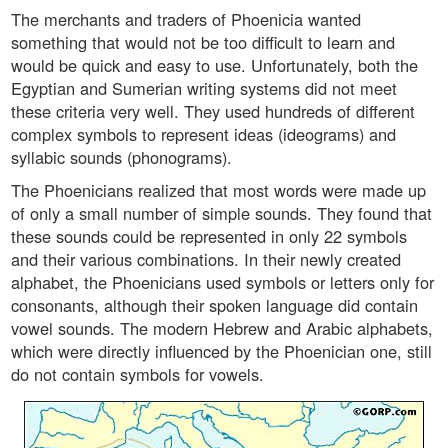
The merchants and traders of Phoenicia wanted
something that would not be too difficult to learn and
would be quick and easy to use. Unfortunately, both the
Egyptian and Sumerian writing systems did not meet
these criteria very well. They used hundreds of different
complex symbols to represent ideas (ideograms) and
syllabic sounds (phonograms).
The Phoenicians realized that most words were made up
of only a small number of simple sounds. They found that
these sounds could be represented in only 22 symbols
and their various combinations. In their newly created
alphabet, the Phoenicians used symbols or letters only for
consonants, although their spoken language did contain
vowel sounds. The modern Hebrew and Arabic alphabets,
which were directly influenced by the Phoenician one, still
do not contain symbols for vowels.