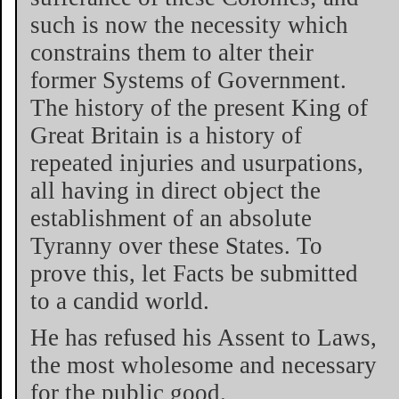
such is now the necessity which
constrains them to alter their
former Systems of Government.
The history of the present King of
Great Britain is a history of
repeated injuries and usurpations,
all having in direct object the
establishment of an absolute
Tyranny over these States. To
prove this, let Facts be submitted
to a candid world.
He has refused his Assent to Laws,
the most wholesome and necessary
for the public good.