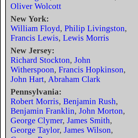
Oliver Wolcott
New York:
William Floyd
,
Philip Livingston
,
Francis Lewis
,
Lewis Morris
New Jersey:
Richard Stockton
,
John
Witherspoon
,
Francis Hopkinson
,
John Hart
,
Abraham Clark
Pennsylvania:
Robert Morris
,
Benjamin Rush
,
Benjamin Franklin
,
John Morton
,
George Clymer
,
James Smith
,
George Taylor
,
James Wilson
,