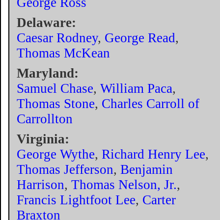
George Ross
Delaware:
Caesar Rodney
,
George Read
,
Thomas McKean
Maryland:
Samuel Chase
,
William Paca
,
Thomas Stone
,
Charles Carroll of
Carrollton
Virginia:
George Wythe
,
Richard Henry Lee
,
Thomas Jefferson
,
Benjamin
Harrison
,
Thomas Nelson, Jr.
,
Francis Lightfoot Lee
,
Carter
Braxton