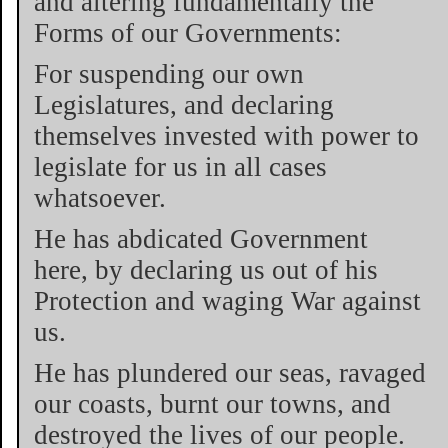
and altering fundamentally the
Forms of our Governments:
For suspending our own
Legislatures, and declaring
themselves invested with power to
legislate for us in all cases
whatsoever.
He has abdicated Government
here, by declaring us out of his
Protection and waging War against
us.
He has plundered our seas, ravaged
our coasts, burnt our towns, and
destroyed the lives of our people.