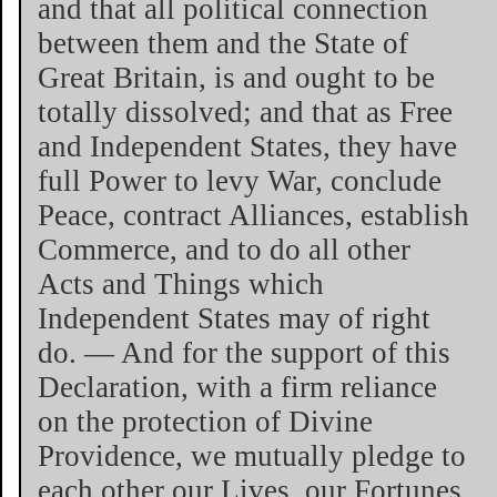
and that all political connection
between them and the State of
Great Britain, is and ought to be
totally dissolved; and that as Free
and Independent States, they have
full Power to levy War, conclude
Peace, contract Alliances, establish
Commerce, and to do all other
Acts and Things which
Independent States may of right
do. — And for the support of this
Declaration, with a firm reliance
on the protection of Divine
Providence, we mutually pledge to
each other our Lives, our Fortunes,