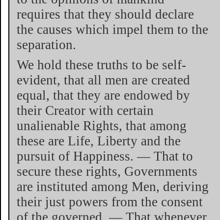
requires that they should declare
the causes which impel them to the
separation.
We hold these truths to be self-
evident, that all men are created
equal, that they are endowed by
their Creator with certain
unalienable Rights, that among
these are Life, Liberty and the
pursuit of Happiness. — That to
secure these rights, Governments
are instituted among Men, deriving
their just powers from the consent
of the governed, — That whenever