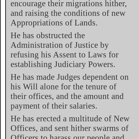
encourage their migrations hither,
and raising the conditions of new
Appropriations of Lands.
He has obstructed the
Administration of Justice by
refusing his Assent to Laws for
establishing Judiciary Powers.
He has made Judges dependent on
his Will alone for the tenure of
their offices, and the amount and
payment of their salaries.
He has erected a multitude of New
Offices, and sent hither swarms of
Officers to harass our people and