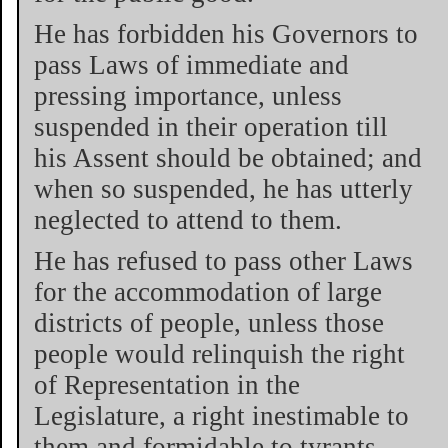
He has forbidden his Governors to
pass Laws of immediate and
pressing importance, unless
suspended in their operation till
his Assent should be obtained; and
when so suspended, he has utterly
neglected to attend to them.
He has refused to pass other Laws
for the accommodation of large
districts of people, unless those
people would relinquish the right
of Representation in the
Legislature, a right inestimable to
them and formidable to tyrants