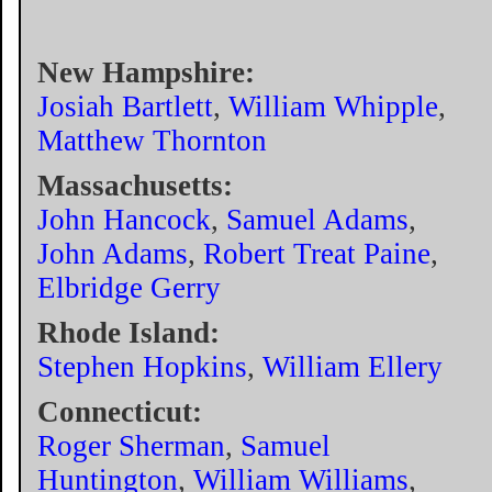
New Hampshire:
Josiah Bartlett
,
William Whipple
,
Matthew Thornton
Massachusetts:
John Hancock
,
Samuel Adams
,
John Adams
,
Robert Treat Paine
,
Elbridge Gerry
Rhode Island:
Stephen Hopkins
,
William Ellery
Connecticut:
Roger Sherman
,
Samuel
Huntington
,
William Williams
,